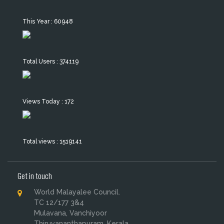
This Year : 60948
Total Users : 374119
Views Today : 172
Total views : 1519141
Get in touch
World Malayalee Council.
TC 12/177 3&4
Mulavana, Vanchiyoor
Thiruvananthapuram, Kerala