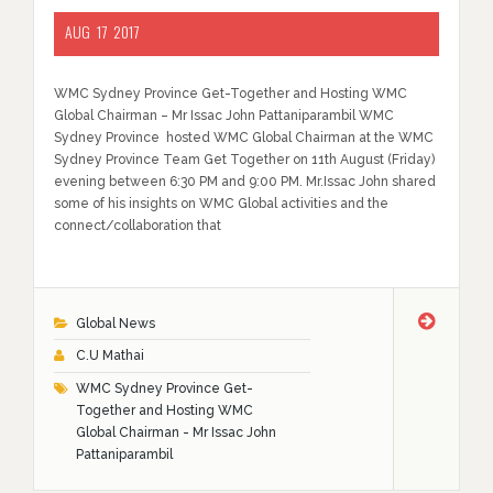
AUG
17
2017
WMC Sydney Province Get-Together and Hosting WMC
Global Chairman – Mr Issac John Pattaniparambil WMC
Sydney Province hosted WMC Global Chairman at the WMC
Sydney Province Team Get Together on 11th August (Friday)
evening between 6:30 PM and 9:00 PM. Mr.Issac John shared
some of his insights on WMC Global activities and the
connect/collaboration that
Global News
C.U Mathai
WMC Sydney Province Get-
Together and Hosting WMC
Global Chairman - Mr Issac John
Pattaniparambil