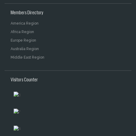
Members Directory
America Region
Africa Region
Europe Region
Australia Region
Middle East Region
Visitors Counter