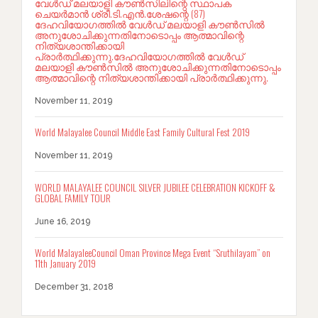
വേൾഡ് മലയാളി കൗൺസിലിന്റെ സ്ഥാപക
ചെയർമാൻ ശ്രീ.ടി.എൻ.ശേഷന്റെ (87)
ദേഹവിയോഗത്തിൽ വേൾഡ് മലയാളി കൗൺസിൽ
അനുശോചിക്കുന്നതിനോടൊപ്പം ആത്മാവിന്റെ
നിത്യശാന്തിക്കായി
പ്രാർത്ഥിക്കുന്നു.ദേഹവിയോഗത്തിൽ വേൾഡ്
മലയാളി കൗൺസിൽ അനുശോചിക്കുന്നതിനോടൊപ്പം
ആത്മാവിന്റെ നിത്യശാന്തിക്കായി പ്രാർത്ഥിക്കുന്നു.
November 11, 2019
World Malayalee Council Middle East Family Cultural Fest 2019
November 11, 2019
WORLD MALAYALEE COUNCIL SILVER JUBILEE CELEBRATION KICKOFF &
GLOBAL FAMILY TOUR
June 16, 2019
World MalayaleeCouncil Oman Province Mega Event “Sruthilayam” on
11th January 2019
December 31, 2018