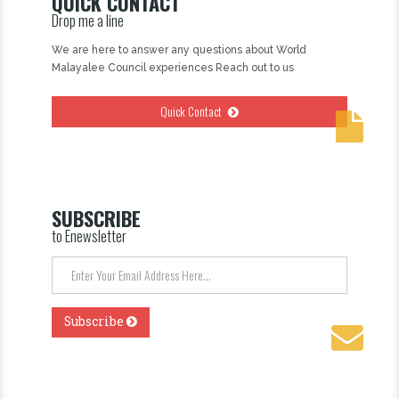
QUICK CONTACT
Drop me a line
We are here to answer any questions about World
Malayalee Council experiences Reach out to us
Quick Contact
SUBSCRIBE
to Enewsletter