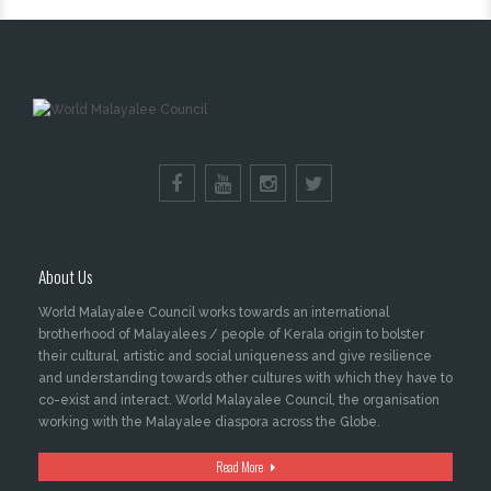
About Us
World Malayalee Council works towards an international
brotherhood of Malayalees / people of Kerala origin to bolster
their cultural, artistic and social uniqueness and give resilience
and understanding towards other cultures with which they have to
co-exist and interact. World Malayalee Council, the organisation
working with the Malayalee diaspora across the Globe.
Read More