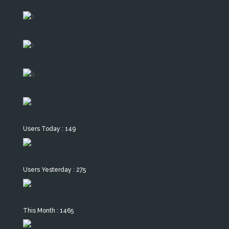
Users Today : 149
Users Yesterday : 275
This Month : 1465