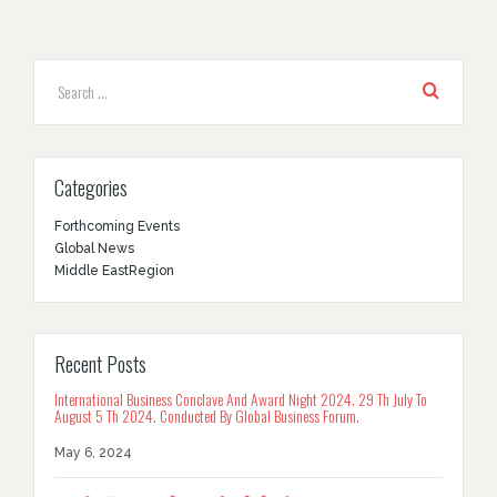
Categories
Forthcoming Events
Global News
Middle EastRegion
Recent Posts
International Business Conclave And Award Night 2024. 29 Th July To
August 5 Th 2024. Conducted By Global Business Forum.
May 6, 2024