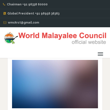
Chairman +91 96338 60000
BLOG
Global President +91 98956 36363
wmcfirst@gmail.com
WMC Sydney Province Get-Together and Hosting WMC
Global Chairman – Mr Issac John Pattaniparambil
Toggl
navig