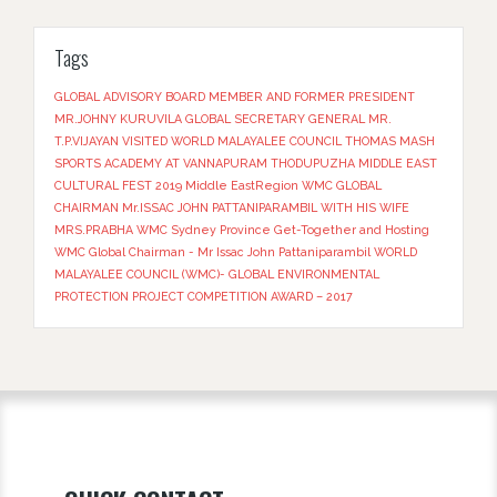
Tags
GLOBAL ADVISORY BOARD MEMBER AND FORMER PRESIDENT
MR.JOHNY KURUVILA
GLOBAL SECRETARY GENERAL MR.
T.P.VIJAYAN VISITED WORLD MALAYALEE COUNCIL THOMAS MASH
SPORTS ACADEMY AT VANNAPURAM THODUPUZHA
MIDDLE EAST
CULTURAL FEST 2019
Middle EastRegion
WMC GLOBAL
CHAIRMAN Mr.ISSAC JOHN PATTANIPARAMBIL WITH HIS WIFE
MRS.PRABHA
WMC Sydney Province Get-Together and Hosting
WMC Global Chairman - Mr Issac John Pattaniparambil
WORLD
MALAYALEE COUNCIL (WMC)- GLOBAL ENVIRONMENTAL
PROTECTION PROJECT COMPETITION AWARD – 2017