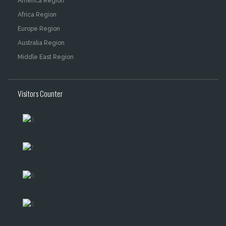
America Region
Africa Region
Europe Region
Australia Region
Middle East Region
Visitors Counter