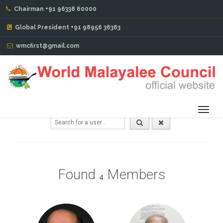
Chairman +91 96338 60000
AMERICA REGION
Global President +91 98956 36363
Members Directory
wmcfirst@gmail.com
Toggl
navig
Found
Members
4