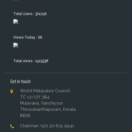
Total Users : 374256
Views Today : 66
Total views : 1519338
Get in touch
World Malayalee Council.
TC 12/177 3&4
Mulavana, Vanchiyoor
Thiruvananthapuram, Kerala
INDIA
Chairman +971 50 625 9941