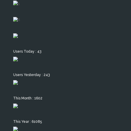
Users Today : 43
Users Yesterday : 243
This Month : 1602
This Year : 61085