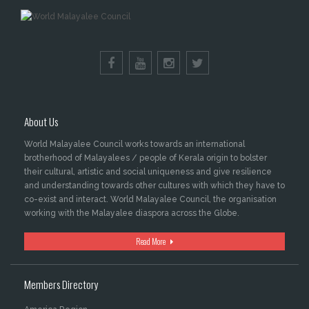
About Us
World Malayalee Council works towards an international
brotherhood of Malayalees / people of Kerala origin to bolster
their cultural, artistic and social uniqueness and give resilience
and understanding towards other cultures with which they have to
co-exist and interact. World Malayalee Council, the organisation
working with the Malayalee diaspora across the Globe.
Read More
Members Directory