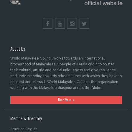
About Us
World Malayalee Council works towards an international
brotherhood of Malayalees / people of Kerala origin to bolster
their cultural, artistic and social uniqueness and give resilience
and understanding towards other cultures with which they have to
co-exist and interact. World Malayalee Council, the organisation
working with the Malayalee diaspora across the Globe.
Read More
Members Directory
America Region