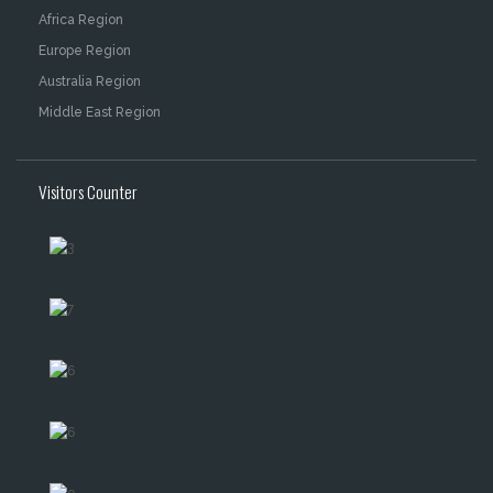
Africa Region
Europe Region
Australia Region
Middle East Region
Visitors Counter