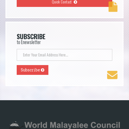
Quick Contact
SUBSCRIBE
to Enewsletter