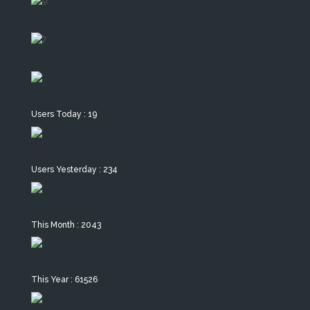
Users Today : 19
Users Yesterday : 234
This Month : 2043
This Year : 61526