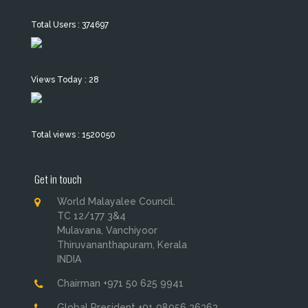
Total Users : 374697
Views Today : 28
Total views : 1520050
Get in touch
World Malayalee Council.
TC 12/177 3&4
Mulavana, Vanchiyoor
Thiruvananthapuram, Kerala
INDIA
Chairman +971 50 625 9941
Global President +91 98956 36363