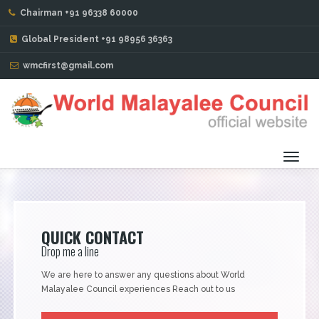
Chairman +91 96338 60000
CHARITY PROJECTS
Global President +91 98956 36363
wmcfirst@gmail.com
Toggl
navig
QUICK CONTACT
Drop me a line
We are here to answer any questions about World
Malayalee Council experiences Reach out to us