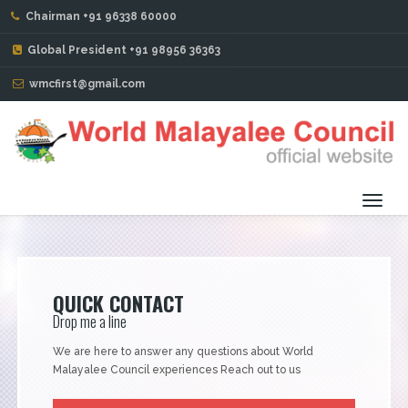
Chairman +91 96338 60000
ABOUT THE REGION
Global President +91 98956 36363
wmcfirst@gmail.com
Toggl
navig
QUICK CONTACT
Drop me a line
We are here to answer any questions about World
Malayalee Council experiences Reach out to us