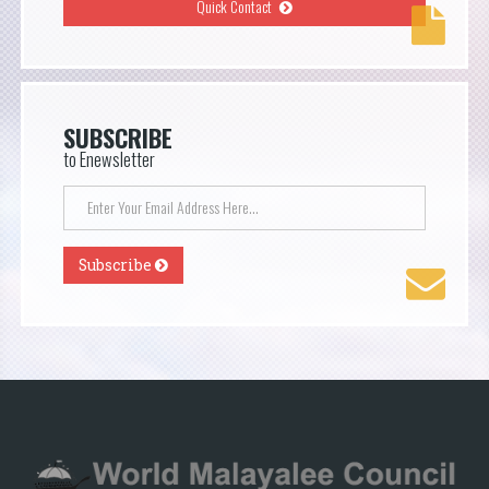
Quick Contact
SUBSCRIBE
to Enewsletter