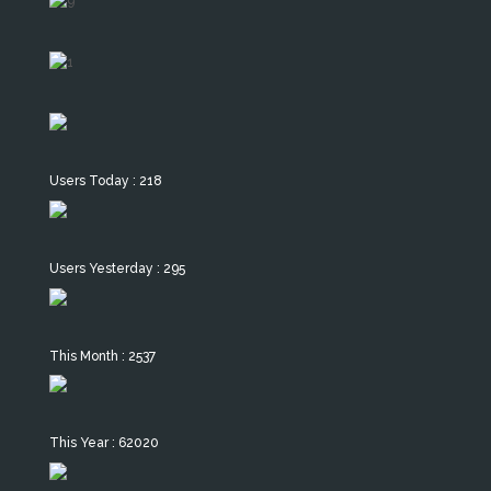
Users Today : 218
Users Yesterday : 295
This Month : 2537
This Year : 62020