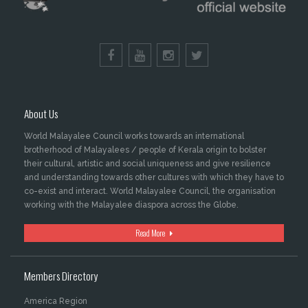
About Us
World Malayalee Council works towards an international
brotherhood of Malayalees / people of Kerala origin to bolster
their cultural, artistic and social uniqueness and give resilience
and understanding towards other cultures with which they have to
co-exist and interact. World Malayalee Council, the organisation
working with the Malayalee diaspora across the Globe.
Read More
Members Directory
America Region