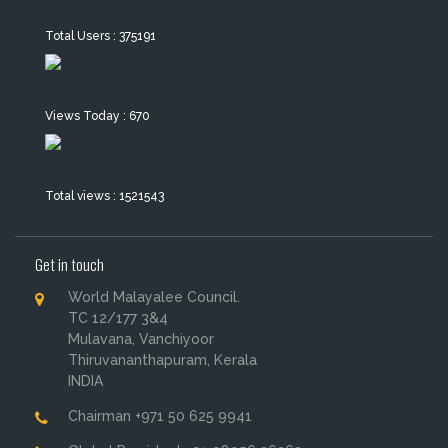
Total Users : 375191
Views Today : 670
Total views : 1521543
Get in touch
World Malayalee Council.
TC 12/177 3&4
Mulavana, Vanchiyoor
Thiruvananthapuram, Kerala
INDIA
Chairman +971 50 625 9941