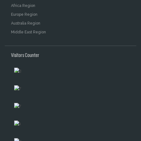
Africa Region
Europe Region
Australia Region
Middle East Region
Visitors Counter