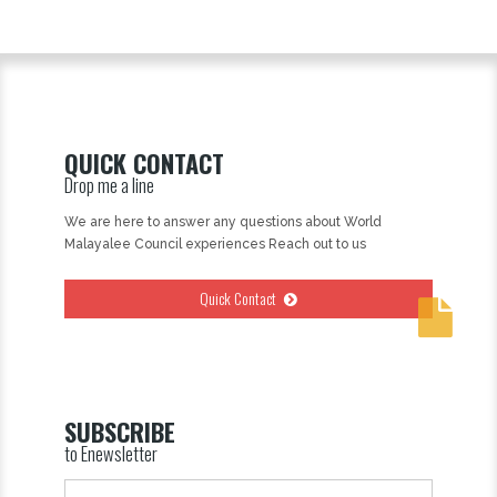
QUICK CONTACT
Drop me a line
We are here to answer any questions about World
Malayalee Council experiences Reach out to us
Quick Contact
SUBSCRIBE
to Enewsletter