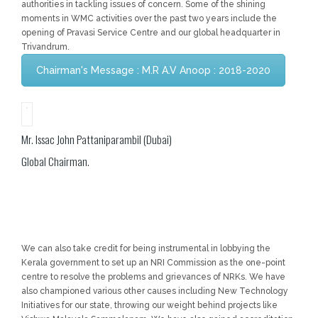
authorities in tackling issues of concern. Some of the shining
moments in WMC activities over the past two years include the
opening of Pravasi Service Centre and our global headquarter in
Trivandrum.
Chairman's Message : M.R A.V Anoop : 2018-2020
Mr. Issac John Pattaniparambil (Dubai)
Global Chairman.
We can also take credit for being instrumental in lobbying the
Kerala government to set up an NRI Commission as the one-point
centre to resolve the problems and grievances of NRKs. We have
also championed various other causes including New Technology
Initiatives for our state, throwing our weight behind projects like