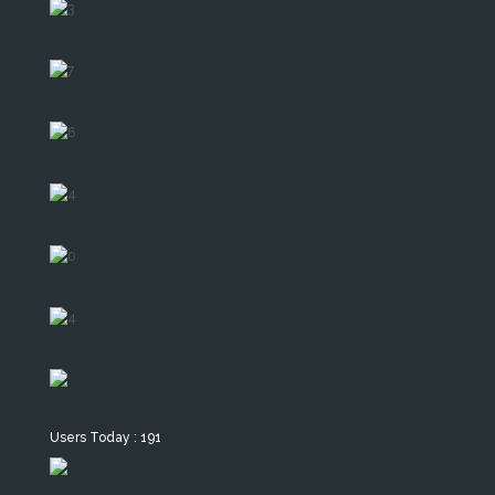
Users Today : 191