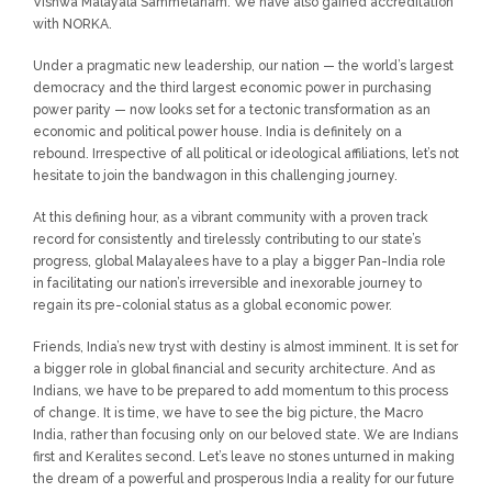
Vishwa Malayala Sammelanam. We have also gained accreditation
with NORKA.
Under a pragmatic new leadership, our nation — the world’s largest
democracy and the third largest economic power in purchasing
power parity — now looks set for a tectonic transformation as an
economic and political power house. India is definitely on a
rebound. Irrespective of all political or ideological affiliations, let’s not
hesitate to join the bandwagon in this challenging journey.
At this defining hour, as a vibrant community with a proven track
record for consistently and tirelessly contributing to our state’s
progress, global Malayalees have to a play a bigger Pan-India role
in facilitating our nation’s irreversible and inexorable journey to
regain its pre-colonial status as a global economic power.
Friends, India’s new tryst with destiny is almost imminent. It is set for
a bigger role in global financial and security architecture. And as
Indians, we have to be prepared to add momentum to this process
of change. It is time, we have to see the big picture, the Macro
India, rather than focusing only on our beloved state. We are Indians
first and Keralites second. Let’s leave no stones unturned in making
the dream of a powerful and prosperous India a reality for our future