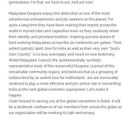
generations. For that, we have to act. And act now!
Malayalee Diaspora enjoys the distinction as one of the most
adventurous entrepreneurs and job-seekers on this planet. For
quite a long time they have been making their imprint across the
world in myriad roles and capacities even as they zealously retain
their identity and priceless tradition. Inspiring success stories of
hard working Malayalees across the six continents are galore. Their
ardent patriotic spirit, love for India as well as their very own “God’s
Own Country” is no less exemplary and need no new testimony.
World Malayalee Council, the quintessentially symbolic
representative body of this resourceful Diaspora, is proud of this
remarkable community legacy and believes that as a grouping of
Indians fired by an ardent love for motherland , we are irrevocably
destined to play a more effective and pro-active role in reinventing
India as the next global economic superpower. Let’s make it
happen.
I look forward to seeing you at the global convention in Dubai. It will
be a landmark confluence of our members from across the globe as
our organization will be marking its 25th anniversary.