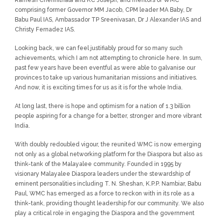
Ramesh Chennithala and KC Joseph, and mentors of WMC
comprising former Governor MM Jacob, CPM leader MA Baby, Dr
Babu Paul IAS, Ambassador TP Sreenivasan, Dr J Alexander IAS and
Christy Fernadez IAS.
Looking back, we can feel justifiably proud for so many such
achievements, which I am not attempting to chronicle here. In sum,
past few years have been eventful as were able to galvanise our
provinces to take up various humanitarian missions and initiatives.
And now, it is exciting times for us as it is for the whole India.
At long last, there is hope and optimism for a nation of 1.3 billion
people aspiring for a change for a better, stronger and more vibrant
India.
With doubly redoubled vigour, the reunited WMC is now emerging
not only as a global networking platform for the Diaspora but also as
think-tank of the Malayalee community. Founded in 1995 by
visionary Malayalee Diaspora leaders under the stewardship of
eminent personalities including T. N. Sheshan, K.P.P. Nambiar, Babu
Paul, WMC has emerged as a force to reckon with in its role as a
think-tank, providing thought leadership for our community. We also
play a critical role in engaging the Diaspora and the government