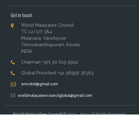
Get in touch
World Malayalee Council.
TC 12/177 3&4
Mulavana, Vanchiyoor
Thiruvananthapuram, Kerala
INDIA
Chairman +971 50 625 9941
Global President +91 98956 36363
wmcfirst@gmail.com
worldmalayaleecouncilglobal@gmail.com
World Malayalee Council
© 2019 - 2024. All Rights Reserved.
Designed & Developed By:
M John Studio
Terms & Conditions
Privacy Policy
Sitemap