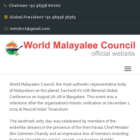
Chairman +91 96338 60000
CHAIRMAN'S MESSAGE : 2016-2018
Global President +91 98956 36363
Mr. Issac John Pattaniparambil (Dubai)
wmcfirst@gmail.com
Toggl
navig
World Malayalee Council, the most authentic representative body
of Malayalees on this planet, has held it’s 10th Biennial Global
Conference on August 26-28 in Bangalore. This event was a
milestone after the organisation’s historic unification on December 1,
2015 at Mascot Hotel Trivandrum.
The landmark unity day was celebrated by members of the
erstwhile streams in the presence of the then Kerala Chief Minister
Shri Oommen Chandy and an impressive line of ministers including