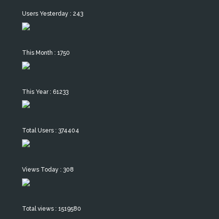
Users Yesterday : 243
This Month : 1750
This Year : 61233
Total Users : 374404
Views Today : 308
Total views : 1519580