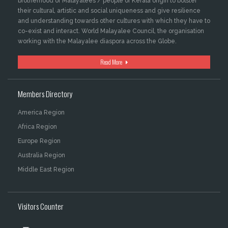
brotherhood of Malayalees / people of Kerala origin to bolster
their cultural, artistic and social uniqueness and give resilience
and understanding towards other cultures with which they have to
co-exist and interact. World Malayalee Council, the organisation
working with the Malayalee diaspora across the Globe.
Read More
Members Directory
America Region
Africa Region
Europe Region
Australia Region
Middle East Region
Visitors Counter