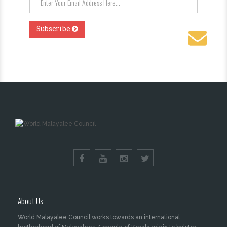
About Us
World Malayalee Council works towards an international