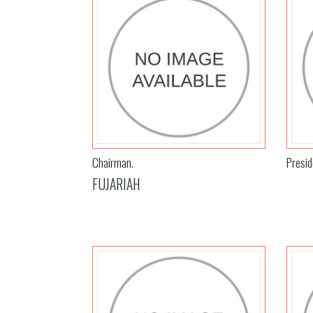
Chairman.
Presid
FUJARIAH