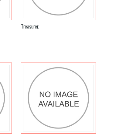
Treasurer.