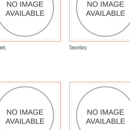
ent.
Secretary.