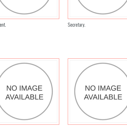
ent.
Secretary.