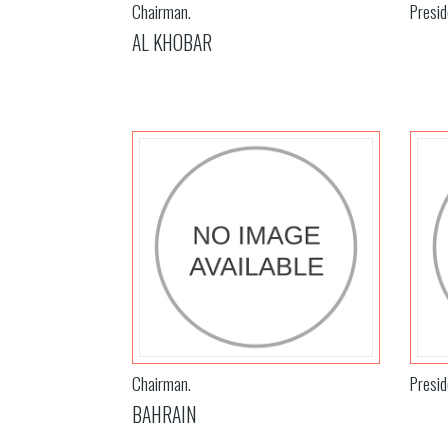
Chairman.
Presid
AL KHOBAR
Chairman.
Presid
BAHRAIN