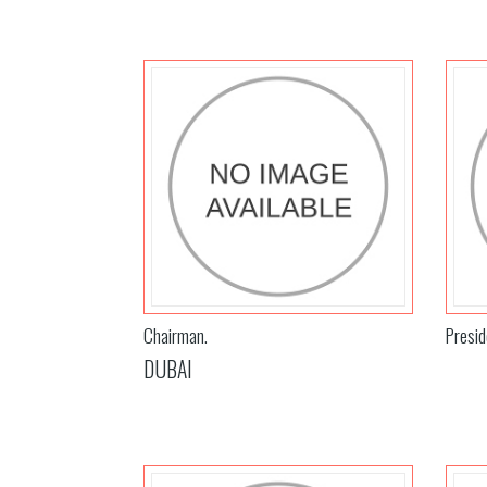
Chairman.
Presid
DUBAI