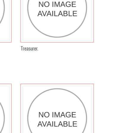
Treasurer.