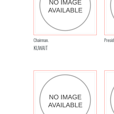
Chairman.
Presid
KUWAIT