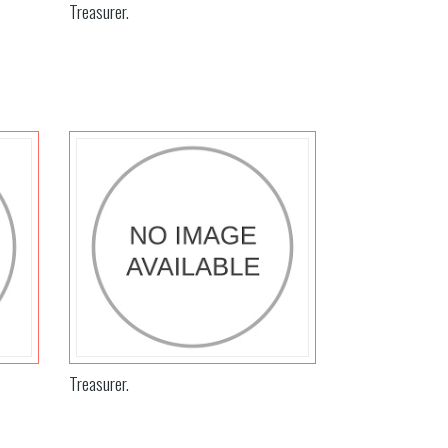
Treasurer.
Treasurer.