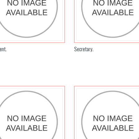
ent.
Secretary.