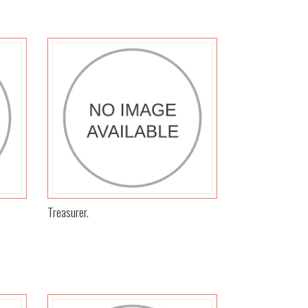
Treasurer.