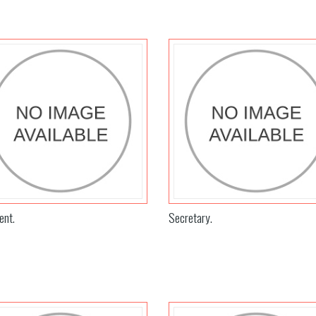
ent.
Secretary.