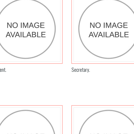
ent.
Secretary.