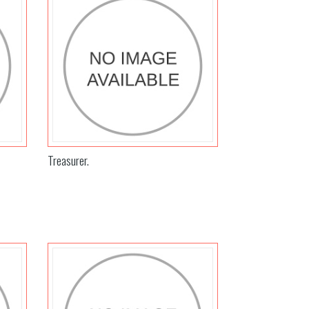
Treasurer.