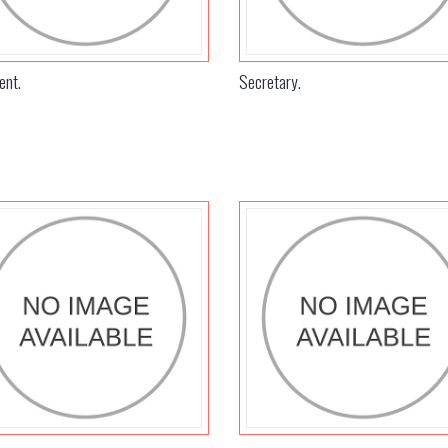
ent.
Secretary.