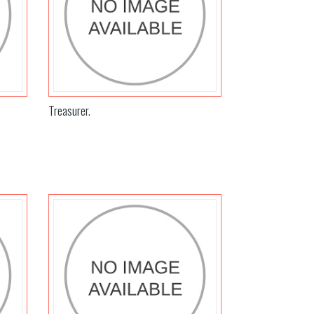
Treasurer.