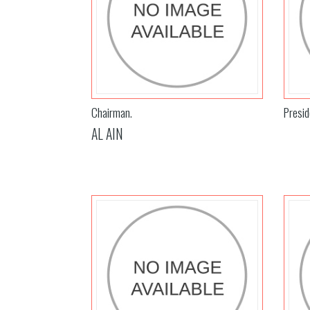
Chairman.
Presid
AL AIN