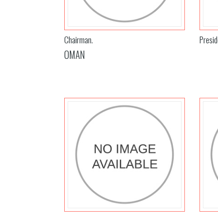
Chairman.
Presid
OMAN