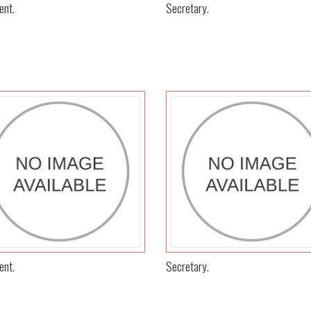
ent.
Secretary.
ent.
Secretary.