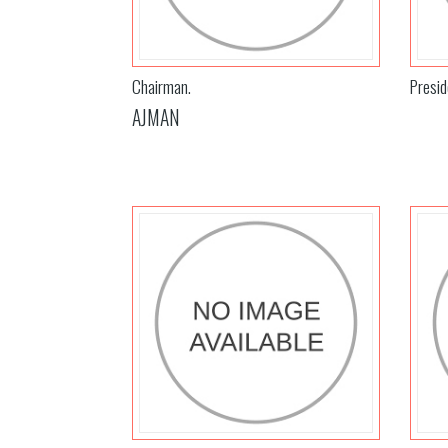
Chairman.
Presid
AJMAN