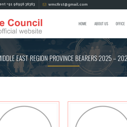
ent +91 98956 36363
wmcfirst@gmail.com
HOME
ABOUT US
OFFICE
IDDLE EAST REGION PROVINCE BEARERS 2025 – 20