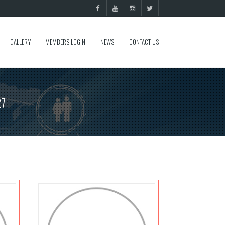
GALLERY
MEMBERS LOGIN
NEWS
CONTACT US
27