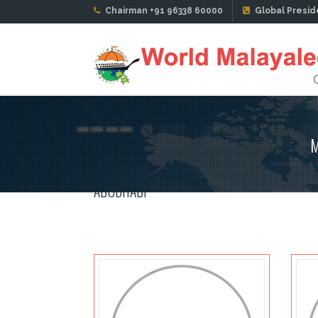
Chairman +91 96338 60000
Global Presid
M
ABUDHABI