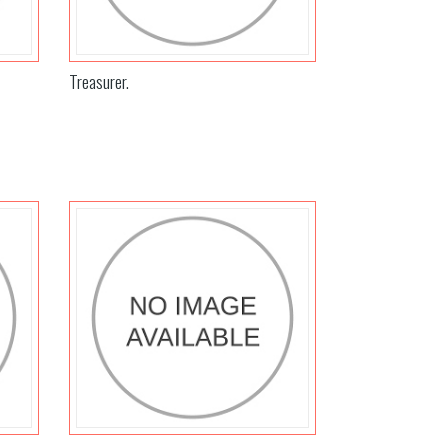
Treasurer.