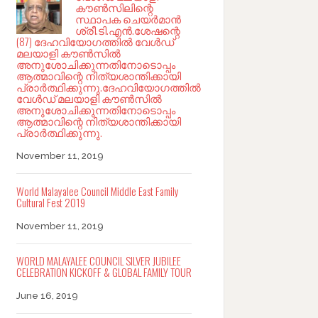
കൗൺസിലിന്റെ
സ്ഥാപക ചെയർമാൻ
ശ്രീ.ടി.എൻ.ശേഷന്റെ
(87) ദേഹവിയോഗത്തിൽ വേൾഡ്
മലയാളി കൗൺസിൽ
അനുശോചിക്കുന്നതിനോടൊപ്പം
ആത്മാവിന്റെ നിത്യശാന്തിക്കായി
പ്രാർത്ഥിക്കുന്നു.ദേഹവിയോഗത്തിൽ
വേൾഡ് മലയാളി കൗൺസിൽ
അനുശോചിക്കുന്നതിനോടൊപ്പം
ആത്മാവിന്റെ നിത്യശാന്തിക്കായി
പ്രാർത്ഥിക്കുന്നു.
November 11, 2019
World Malayalee Council Middle East Family
Cultural Fest 2019
November 11, 2019
WORLD MALAYALEE COUNCIL SILVER JUBILEE
CELEBRATION KICKOFF & GLOBAL FAMILY TOUR
June 16, 2019