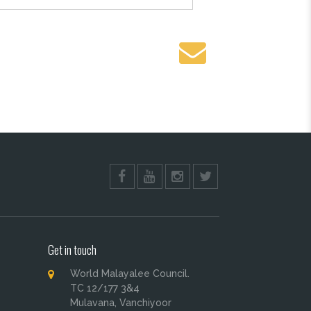
Get in touch
World Malayalee Council.
TC 12/177 3&4
Mulavana, Vanchiyoor