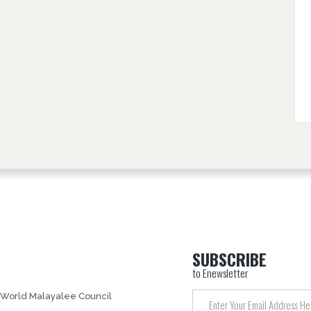
SUBSCRIBE
to Enewsletter
 World Malayalee Council