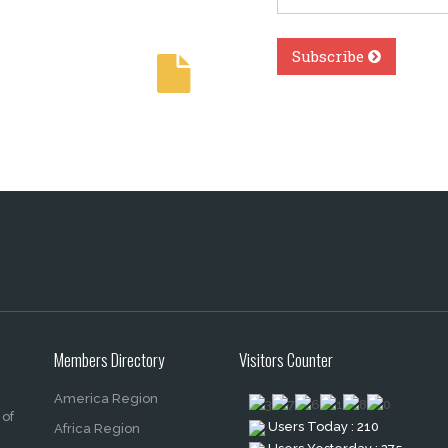
Members Directory
Visitors Counter
America Region
 of
Users Today : 210
Africa Region