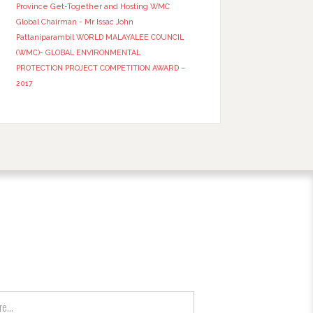
Province Get-Together and Hosting WMC
Global Chairman - Mr Issac John
Pattaniparambil
WORLD MALAYALEE COUNCIL
(WMC)- GLOBAL ENVIRONMENTAL
PROTECTION PROJECT COMPETITION AWARD –
2017