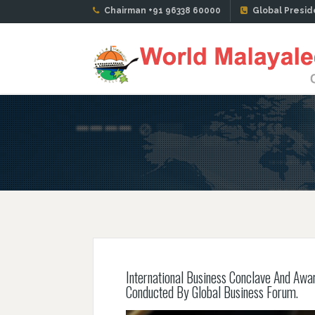
Chairman +91 96338 60000
Global Presid
International Business Conclave And Awa
Conducted By Global Business Forum.