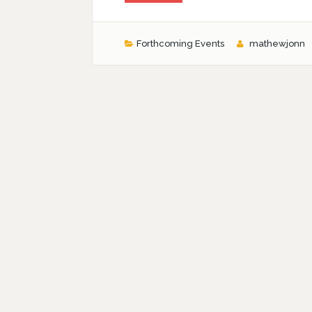
Forthcoming Events
mathewjonn