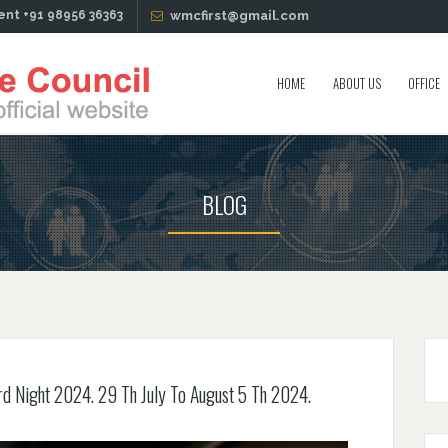
ent +91 98956 36363
wmcfirst@gmail.com
HOME
ABOUT US
OFFICE
BLOG
rd Night 2024. 29 Th July To August 5 Th 2024.