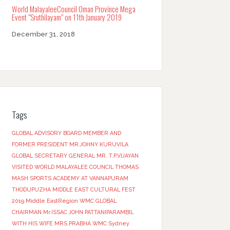
World MalayaleeCouncil Oman Province Mega
Event “Sruthilayam” on 11th January 2019
December 31, 2018
Tags
GLOBAL ADVISORY BOARD MEMBER AND
FORMER PRESIDENT MR.JOHNY KURUVILA
GLOBAL SECRETARY GENERAL MR. T.P.VIJAYAN
VISITED WORLD MALAYALEE COUNCIL THOMAS
MASH SPORTS ACADEMY AT VANNAPURAM
THODUPUZHA
MIDDLE EAST CULTURAL FEST
2019
Middle EastRegion
WMC GLOBAL
CHAIRMAN Mr.ISSAC JOHN PATTANIPARAMBIL
WITH HIS WIFE MRS.PRABHA
WMC Sydney