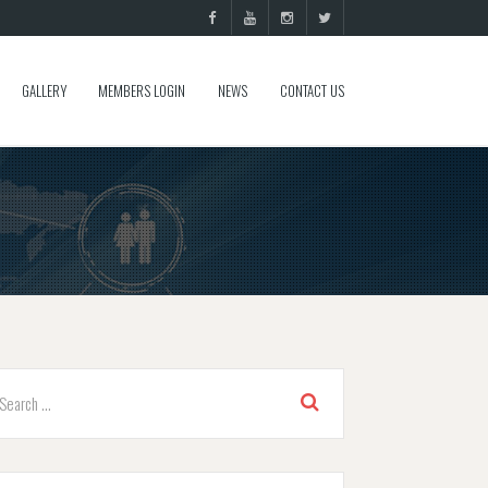
GALLERY
MEMBERS LOGIN
NEWS
CONTACT US