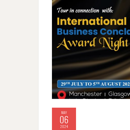
MAY
06
2024