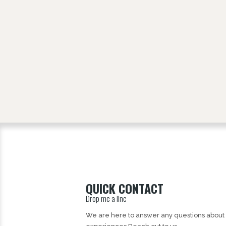
QUICK CONTACT
Drop me a line
We are here to answer any questions about