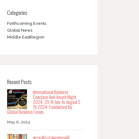
Categories
Forthcoming Events
Global News
Middle EastRegion
Recent Posts
International Business
Conclave And Award Night
2024. 29 Th July To August 5
Th 2024. Conducted By
Global Business Forum.
May 6, 2024
വേൾഡ് മലയാളി