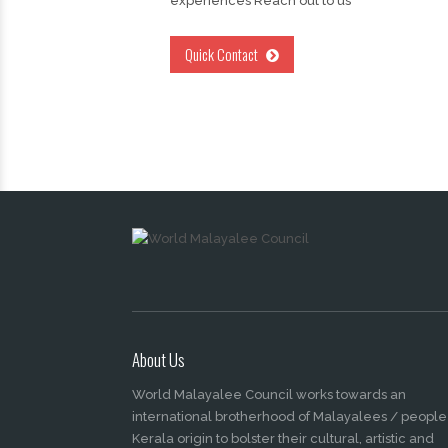
experiences Reach out to us
Quick Contact
About Us
World Malayalee Council works towards an
international brotherhood of Malayalees / people
Kerala origin to bolster their cultural, artistic and