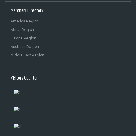
Members Directory
America Region
Africa Region
Europe Region
Australia Region
Middle East Region
Visitors Counter