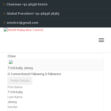
Chairman +91 96338 60000
MY PROFILE
Global President +91 98956 36363
wmcfirst@gmail.com
Toggl
navig
Close
T.V.N Kutty Jimmy
0
0
0
Connections
following
followers
Profile Details
First Name
T.V.N Kutty
Last Name
Jimmy
Gender