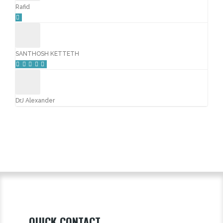
Rafid
SANTHOSH KETTETH
DrJ Alexander
QUICK CONTACT