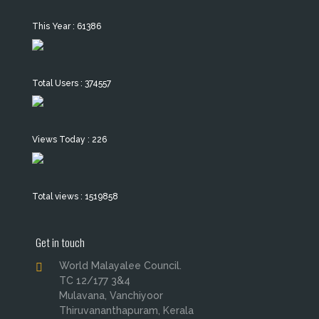
This Year : 61386
Total Users : 374557
Views Today : 226
Total views : 1519858
Get in touch
World Malayalee Council.
TC 12/177 3&4
Mulavana, Vanchiyoor
Thiruvananthapuram, Kerala