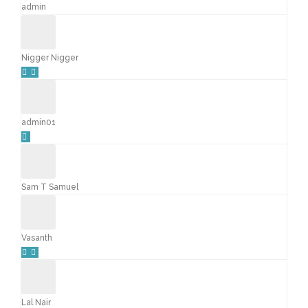
admin
Nigger Nigger
admin01
Sam T Samuel
Vasanth
Lal Nair