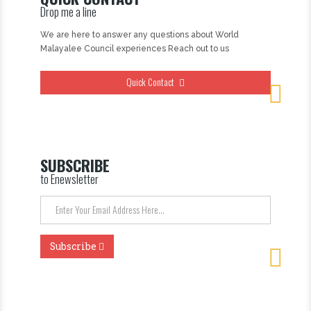
Drop me a line
We are here to answer any questions about World
Malayalee Council experiences Reach out to us
Quick Contact
SUBSCRIBE
to Enewsletter