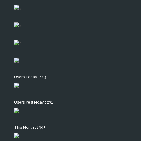
Users Today : 113
Users Yesterday : 231
This Month : 1903