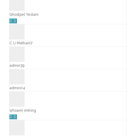
Ghostpel YesIam
C.U Mathai07
admin39
admin04
whoami imKing