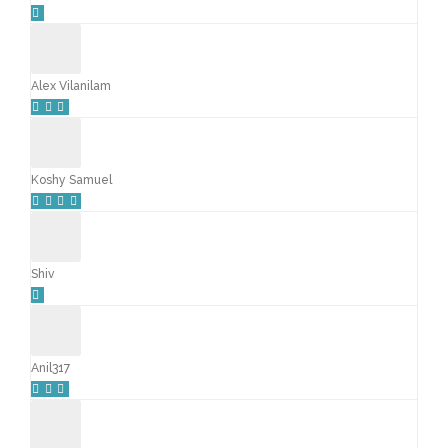
Alex Vilanilam
Koshy Samuel
Shiv
Anil317