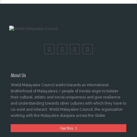
About Us
World Malayalee Council works towards an international
brotherhood of Malayalees / people of Kerala origin to bolster
their cultural, artistic and social uniqueness and give resilience
and understanding towards other cultures with which they have to
co-exist and interact. World Malayalee Council, the organisation
working with the Malayalee diaspora across the Globe.
Read More