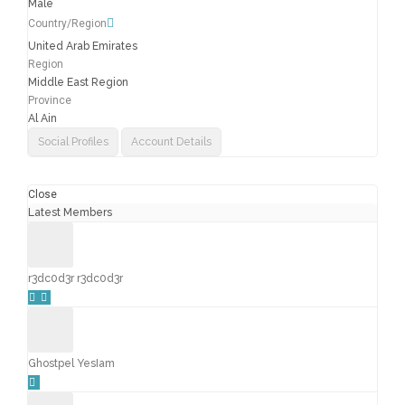
Male
Country/Region
United Arab Emirates
Region
Middle East Region
Province
Al Ain
Social Profiles
Account Details
Close
Latest Members
r3dc0d3r r3dc0d3r
Ghostpel YesIam