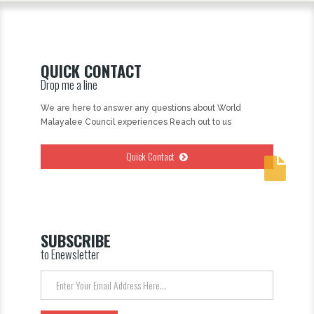
QUICK CONTACT
Drop me a line
We are here to answer any questions about World
Malayalee Council experiences Reach out to us
Quick Contact
SUBSCRIBE
to Enewsletter