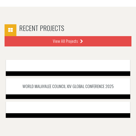
RECENT PROJECTS
View All Projects
WORLD MALAYALEE COUNCIL XIV GLOBAL CONFERENCE 2025