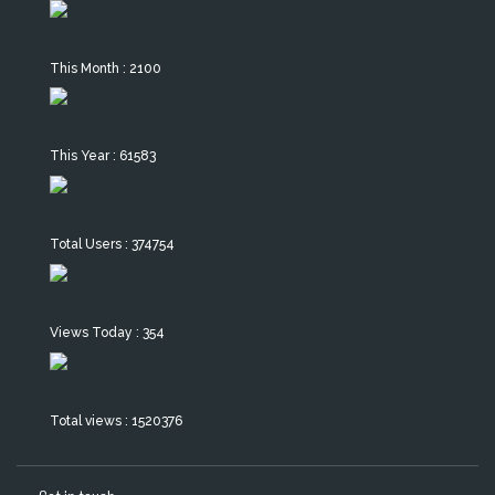
This Month : 2100
This Year : 61583
Total Users : 374754
Views Today : 354
Total views : 1520376