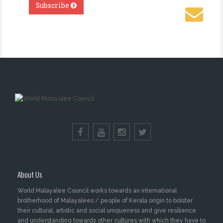
About Us
World Malayalee Council works towards an international
brotherhood of Malayalees / people of Kerala origin to bolster
their cultural, artistic and social uniqueness and give resilience
and understanding towards other cultures with which they have to