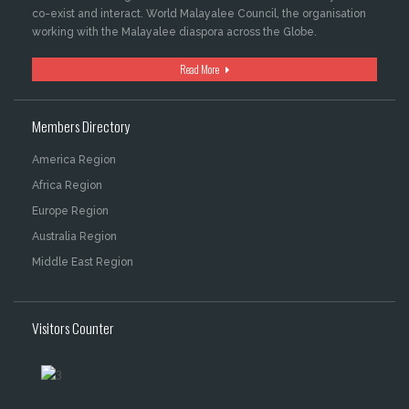
co-exist and interact. World Malayalee Council, the organisation
working with the Malayalee diaspora across the Globe.
Read More
Members Directory
America Region
Africa Region
Europe Region
Australia Region
Middle East Region
Visitors Counter