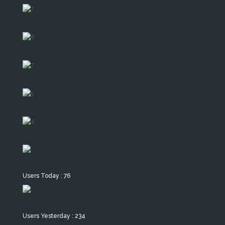
Users Today : 76
Users Yesterday : 234