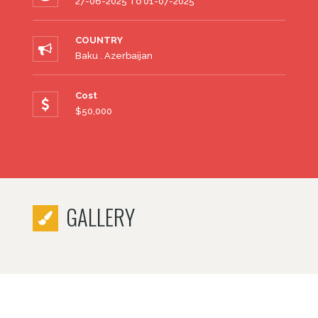
27-06-2025 To 01-07-2025
COUNTRY
Baku . Azerbaijan
Cost
$50,000
GALLERY