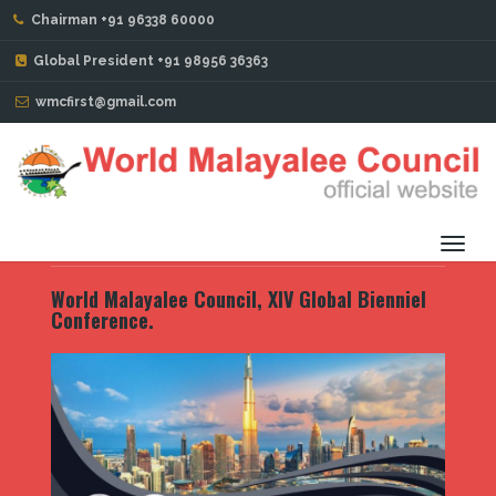
Chairman +91 96338 60000
PORTFOLIO
Global President +91 98956 36363
wmcfirst@gmail.com
World Malayalee Council, XIV Global Bienniel
Conference. Baku. Azerbaijan
Toggl
navig
World Malayalee Council, XIV Global Bienniel
Conference.