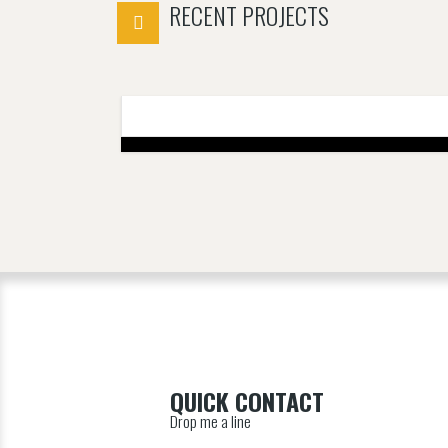
RECENT PROJECTS
QUICK CONTACT
Drop me a line