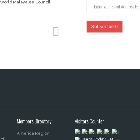
 World Malayalee Council
Members Directory
Visitors Counter
America Region
 of
Users Today : 84