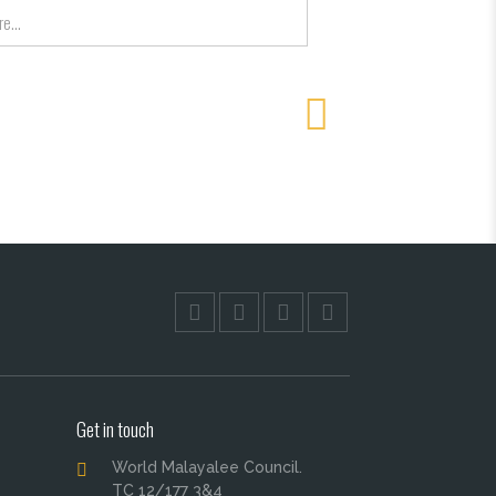
Get in touch
World Malayalee Council.
TC 12/177 3&4