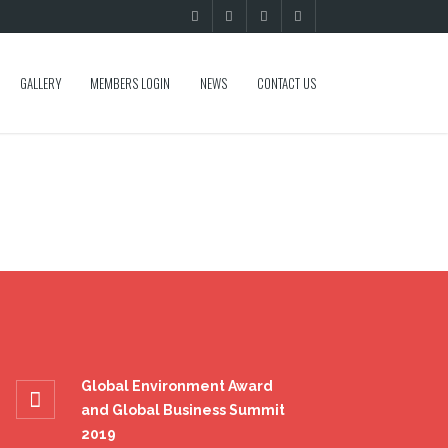
GALLERY
MEMBERS LOGIN
NEWS
CONTACT US
Global Environment Award
and Global Business Summit
2019