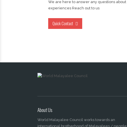
We are here to answer any questions about
experiences Reach out to us
Quick Contact
About Us
World Malayalee Council works towards an
international brotherhood of Malayalees / people