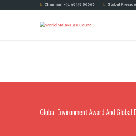
Chairman +91 96338 60000
Global Preside
Global Environment Award And Global
122618 (1)