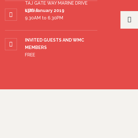
TAJ GATE WAY MARINE DRIVE
KOCHI
13th January 2019
9.30AM to 6.30PM
INVITED GUESTS AND WMC
MEMBERS
FREE