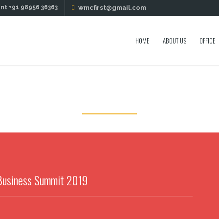
nt +91 98956 36363
wmcfirst@gmail.com
HOME
ABOUT US
OFFICE
PORTFOLIO
 Business Summit 2019