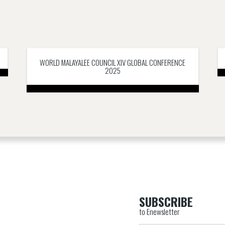
WORLD MALAYALEE COUNCIL XIV GLOBAL CONFERENCE
2025
SUBSCRIBE
to Enewsletter